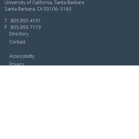
University of California, Santa Barbara
Santa Barbara, CA 93106–5160
T
805.893.4191
F 805.893.7119
Directory
Contact
Accessibility
Privacy
Terms of Use
Web Feedback