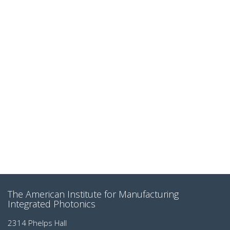
The American Institute for Manufacturing
Integrated Photonics
2314 Phelps Hall