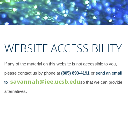
WEBSITE ACCESSIBILITY
If any of the material on this website is not accessible to you,
please contact us by phone at
(805) 893-4191
or
send an email
savannah@iee.ucsb.edu
to
so that we can provide
alternatives.